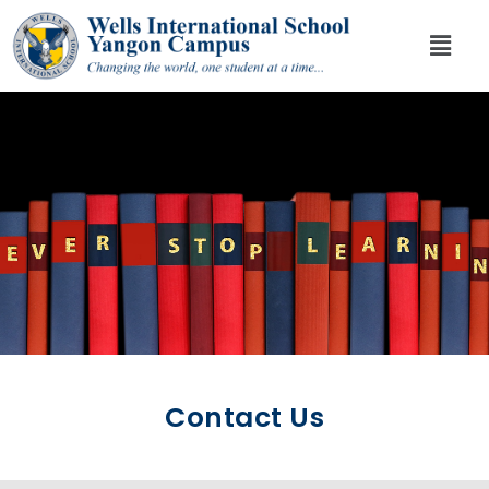
Contact Us