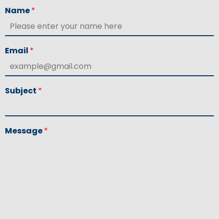
Name
*
Email
*
Subject
*
Message
*