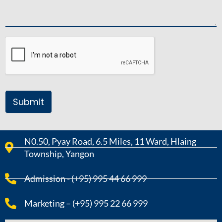
Submit
N0.50, Pyay Road, 6.5 Miles, 11 Ward, Hlaing
Township, Yangon
Admission - (+95) 995 44 66 999
Marketing – (+95) 995 22 66 999