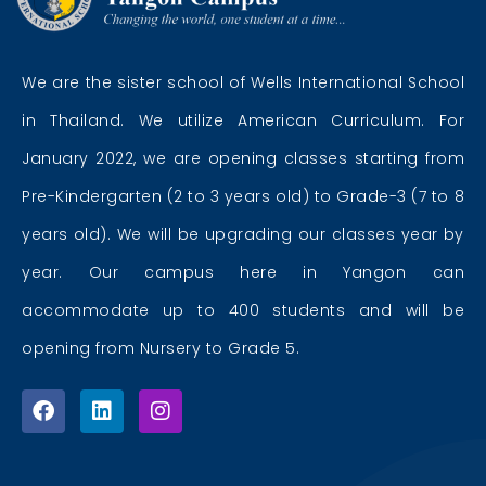
We are the sister school of Wells International School
in Thailand. We utilize American Curriculum. For
January 2022, we are opening classes starting from
Pre-Kindergarten (2 to 3 years old) to Grade-3 (7 to 8
years old). We will be upgrading our classes year by
year. Our campus here in Yangon can
accommodate up to 400 students and will be
opening from Nursery to Grade 5.