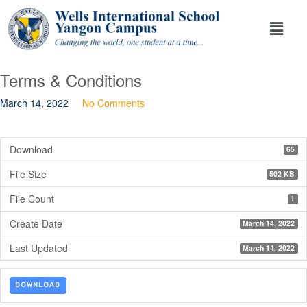
Terms & Conditions
March 14, 2022
No Comments
Download
65
File Size
502 KB
File Count
1
Create Date
March 14, 2022
Last Updated
March 14, 2022
DOWNLOAD