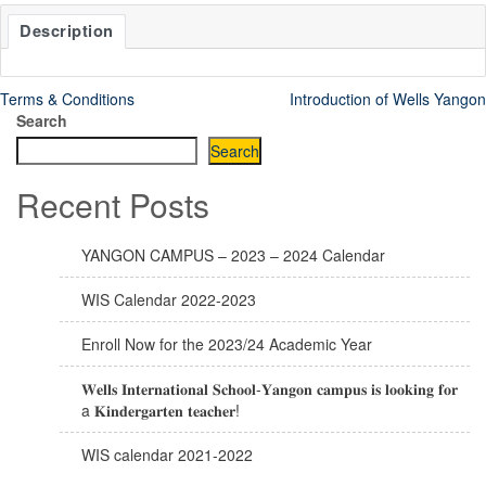
Description
Terms & Conditions
Introduction of Wells Yangon
Search
Search
Recent Posts
YANGON CAMPUS – 2023 – 2024 Calendar
WIS Calendar 2022-2023
Enroll Now for the 2023/24 Academic Year
𝐖𝐞𝐥𝐥𝐬 𝐈𝐧𝐭𝐞𝐫𝐧𝐚𝐭𝐢𝐨𝐧𝐚𝐥 𝐒𝐜𝐡𝐨𝐨𝐥-𝐘𝐚𝐧𝐠𝐨𝐧 𝐜𝐚𝐦𝐩𝐮𝐬 𝐢𝐬 𝐥𝐨𝐨𝐤𝐢𝐧𝐠 𝐟𝐨𝐫
a 𝐊𝐢𝐧𝐝𝐞𝐫𝐠𝐚𝐫𝐭𝐞𝐧 𝐭𝐞𝐚𝐜𝐡𝐞𝐫!
WIS calendar 2021-2022