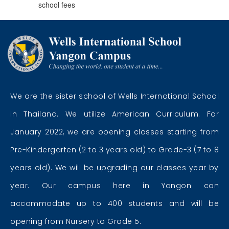
school fees
We are the sister school of Wells International School
in Thailand. We utilize American Curriculum. For
January 2022, we are opening classes starting from
Pre-Kindergarten (2 to 3 years old) to Grade-3 (7 to 8
years old). We will be upgrading our classes year by
year. Our campus here in Yangon can
accommodate up to 400 students and will be
opening from Nursery to Grade 5.