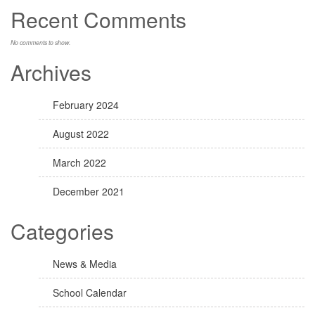
Recent Comments
No comments to show.
Archives
February 2024
August 2022
March 2022
December 2021
Categories
News & Media
School Calendar